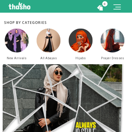
0
SHOP BY CATEGORIES
New Arrivals
All Abayas
Hijabs
Prayer Dresses