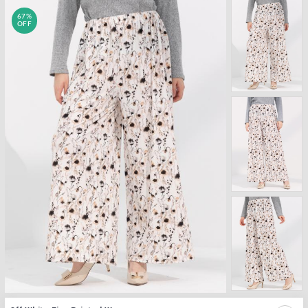
67%
OFF