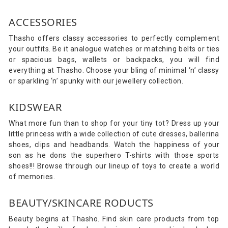
ACCESSORIES
Thasho offers classy accessories to perfectly complement
your outfits. Be it analogue watches or matching belts or ties
or spacious bags, wallets or backpacks, you will find
everything at Thasho. Choose your bling of minimal ‘n’ classy
or sparkling ‘n’ spunky with our jewellery collection.
KIDSWEAR
What more fun than to shop for your tiny tot? Dress up your
little princess with a wide collection of cute dresses, ballerina
shoes, clips and headbands. Watch the happiness of your
son as he dons the superhero T-shirts with those sports
shoes!!! Browse through our lineup of toys to create a world
of memories.
BEAUTY/SKINCARE RODUCTS
Beauty begins at Thasho. Find skin care products from top