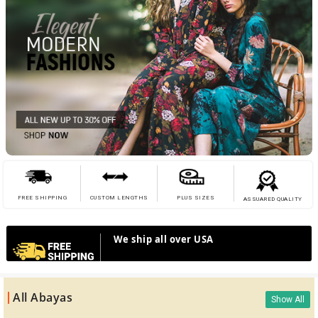
FREE SHIPPING
CUSTOM LENGTHS
PLUS SIZES
ASSUARED QUALITY
We ship all over USA
All Abayas
Show All