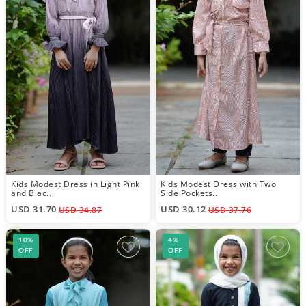
Kids Modest Dress in Light Pink
Kids Modest Dress with Two
and Blac..
Side Pockets..
USD 31.70
USD 30.12
USD 34.87
USD 37.76
10%
4%
OFF
OFF