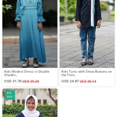
Kids Modest Dress in Double
Kids Tunic with Show Buttons on
Shades..
the Fron..
USD 31.70
USD 24.87
USD 35.38
USD 26.14
8%
OFF