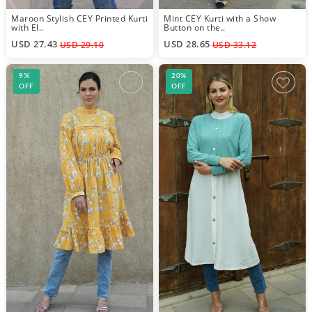
Maroon Stylish CEY Printed Kurti
Mint CEY Kurti with a Show
with El..
Button on the..
USD 27.43
USD 28.65
USD 29.10
USD 33.12
9%
20%
OFF
OFF