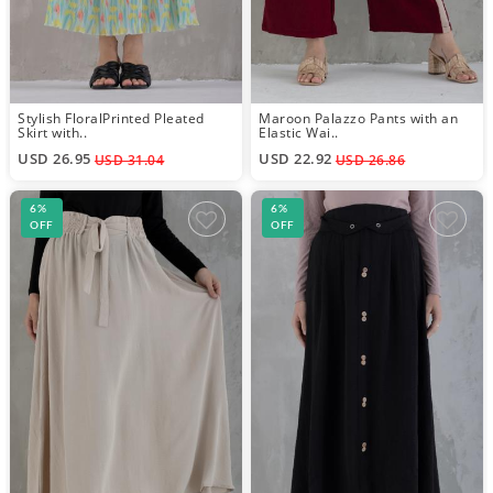
Stylish FloralPrinted Pleated
Maroon Palazzo Pants with an
Skirt with..
Elastic Wai..
USD 26.95
USD 22.92
USD 31.04
USD 26.86
6%
6%
OFF
OFF