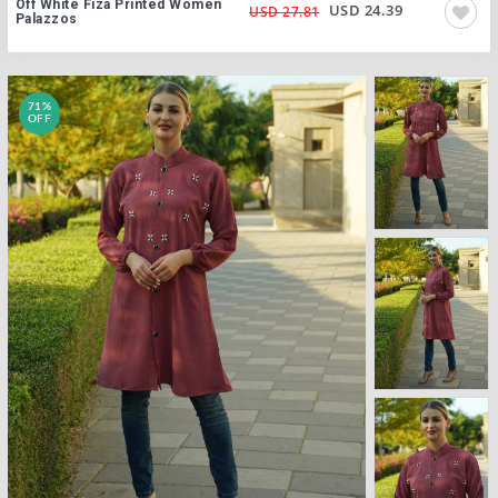
Off White Fiza Printed Women
USD 24.39
USD 27.81
Palazzos
71%
OFF