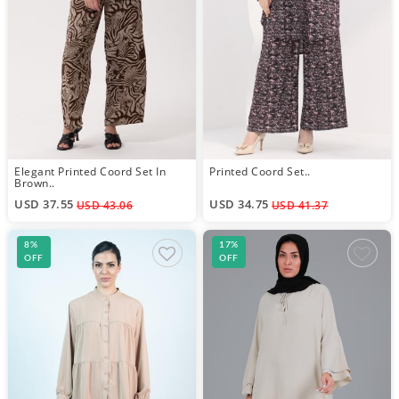
Elegant Printed Coord Set In
Printed Coord Set..
Brown..
USD 37.55
USD 34.75
USD 43.06
USD 41.37
8%
17%
OFF
OFF