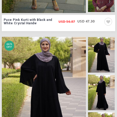
Puce Pink Kurti with Black and
USD 47.30
USD 56.87
White Crystal Handw
66%
OFF