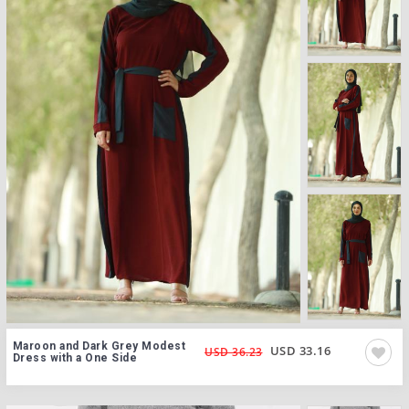
Maroon and Dark Grey Modest
USD 33.16
USD 36.23
Dress with a One Side