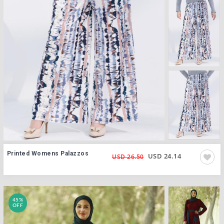
Printed Womens Palazzos
USD 24.14
USD 26.50
45%
OFF