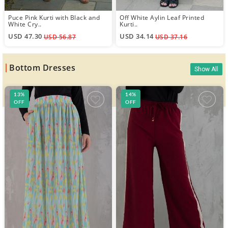
Puce Pink Kurti with Black and
Off White Aylin Leaf Printed
White Cry..
Kurti..
USD 47.30
USD 34.14
USD 56.87
USD 37.16
Bottom Dresses
Show All
13%
14%
OFF
OFF