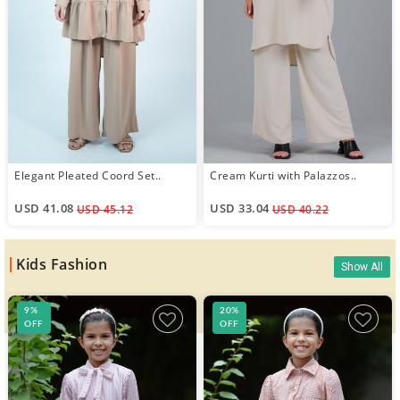
Elegant Pleated Coord Set..
Cream Kurti with Palazzos..
USD 41.08
USD 33.04
USD 45.12
USD 40.22
Kids Fashion
Show All
9%
20%
OFF
OFF