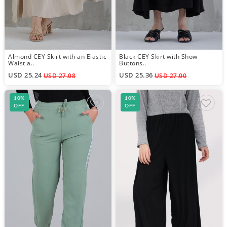
Almond CEY Skirt with an Elastic
Black CEY Skirt with Show
Waist a..
Buttons..
USD 25.24
USD 25.36
USD 27.08
USD 27.00
10%
10%
OFF
OFF