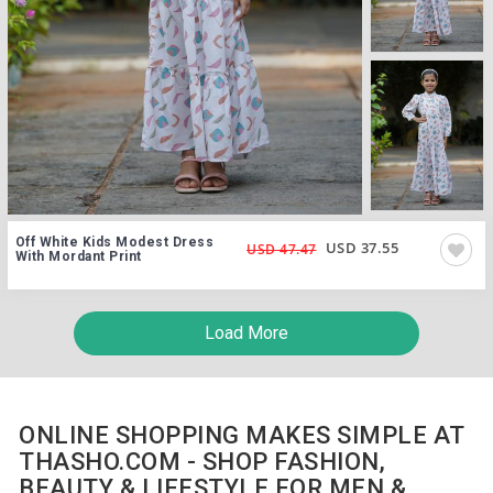
Off White Kids Modest Dress
USD 37.55
USD 47.47
With Mordant Print
Load More
ONLINE SHOPPING MAKES SIMPLE AT
THASHO.COM - SHOP FASHION,
BEAUTY & LIFESTYLE FOR MEN &