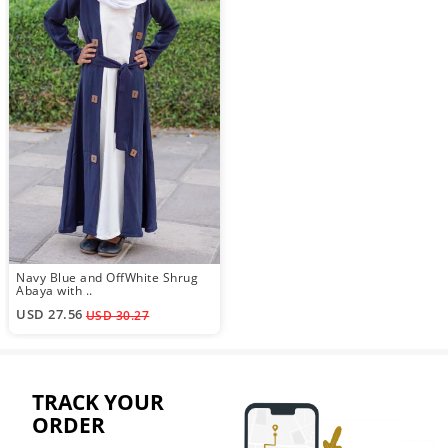
Navy Blue and OffWhite Shrug
Abaya with ..
USD 27.56
USD 30.27