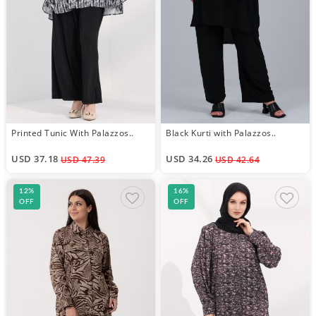
Printed Tunic With Palazzos..
Black Kurti with Palazzos..
USD 37.18
USD 34.26
USD 47.39
USD 42.64
12%
16%
OFF
OFF