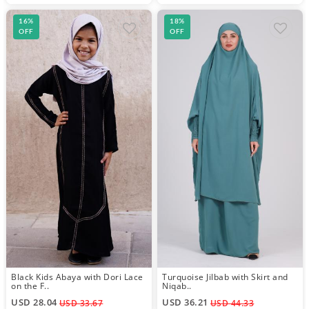
16%
18%
OFF
OFF
Black Kids Abaya with Dori Lace
Turquoise Jilbab with Skirt and
on the F..
Niqab..
USD 28.04
USD 36.21
USD 33.67
USD 44.33