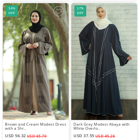
14%
17%
OFF
OFF
Brown and Cream Modest Dress
Dark Grey Modest Abaya with
with a Shr..
White Overlo..
USD 56.32
USD 37.55
USD 65.70
USD 45.26