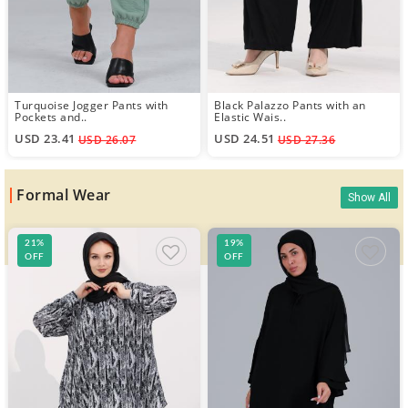
Turquoise Jogger Pants with
Black Palazzo Pants with an
Pockets and..
Elastic Wais..
USD 23.41
USD 24.51
USD 26.07
USD 27.36
Formal Wear
Show All
21%
19%
OFF
OFF