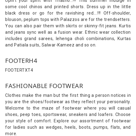
Uplift your spirit with Thasho…!!! This summer indulge in
some cool chinos and printed shorts. Dress up in the little
black dress or go for the ravishing red….!!! Off-shoulder,
blouson, peplum tops with Palazzos are for the trendsetters.
You can also pair them with skirts or skinny-fit jeans. Kurtis
and jeans sync well as a fusion wear. Ethnic wear collection
includes grand sarees, lehenga choli combinations, Kurtas
and Patiala suits, Salwar-Kameez and so on.
FOOTERH4
FOOTERTXT4
FASHIONABLE FOOTWEAR
Clothes make the man but the first thing a person notices in
you are the shoes/footwear as they reflect your personality.
Welcome to the maze of footwear where you will casual
shoes, peep toes, sportswear, sneakers and loafers. Choose
your style of comfort. Explore our assortment of footwear
for ladies such as wedges, heels, boots, pumps, flats, and
more.