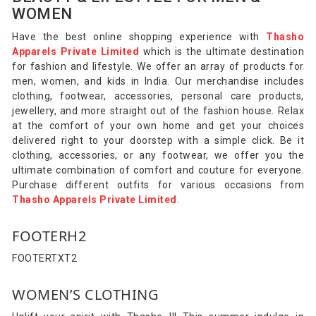
WOMEN
Have the best online shopping experience with
Thasho
Apparels Private Limited
which is the ultimate destination
for fashion and lifestyle. We offer an array of products for
men, women, and kids in India. Our merchandise includes
clothing, footwear, accessories, personal care products,
jewellery, and more straight out of the fashion house. Relax
at the comfort of your own home and get your choices
delivered right to your doorstep with a simple click. Be it
clothing, accessories, or any footwear, we offer you the
ultimate combination of comfort and couture for everyone.
Purchase different outfits for various occasions from
Thasho Apparels Private Limited
.
FOOTERH2
FOOTERTXT2
WOMEN’S CLOTHING