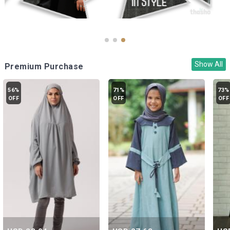
Show All
Premium Purchase
56%
71%
73%
OFF
OFF
OFF