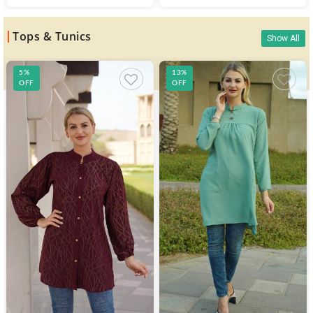
Tops & Tunics
Show All
5%
13%
OFF
OFF