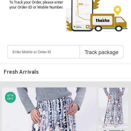
Fresh Arrivals
67%
OFF