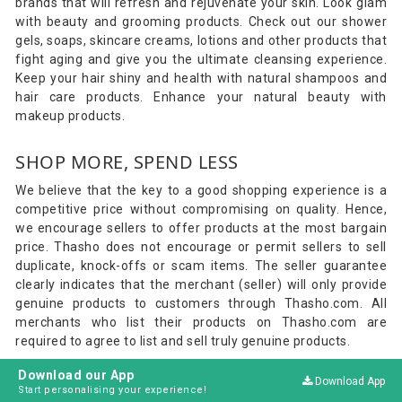
brands that will refresh and rejuvenate your skin. Look glam
with beauty and grooming products. Check out our shower
gels, soaps, skincare creams, lotions and other products that
fight aging and give you the ultimate cleansing experience.
Keep your hair shiny and health with natural shampoos and
hair care products. Enhance your natural beauty with
makeup products.
SHOP MORE, SPEND LESS
We believe that the key to a good shopping experience is a
competitive price without compromising on quality. Hence,
we encourage sellers to offer products at the most bargain
price. Thasho does not encourage or permit sellers to sell
duplicate, knock-offs or scam items. The seller guarantee
clearly indicates that the merchant (seller) will only provide
genuine products to customers through Thasho.com. All
merchants who list their products on Thasho.com are
required to agree to list and sell truly genuine products.
Download our App
Download App
ON-TIME DELIVERY
Start personalising your experience!