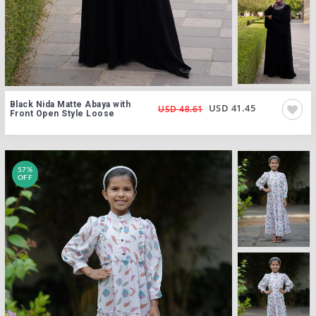
Black Nida Matte Abaya with
USD 41.45
USD 48.61
Front Open Style Loose
57%
OFF