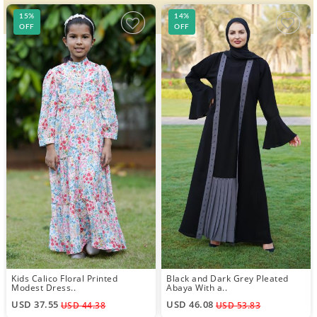
15%
14%
OFF
OFF
Kids Calico Floral Printed
Black and Dark Grey Pleated
Modest Dress..
Abaya With a..
USD 37.55
USD 46.08
USD 44.38
USD 53.83