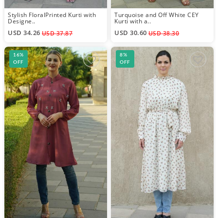
Stylish FloralPrinted Kurti with
Turquoise and Off White CEY
Designe..
Kurti with a..
USD 34.26
USD 30.60
USD 37.87
USD 38.30
16%
8%
OFF
OFF