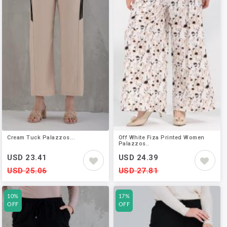
Cream Tuck Palazzos...
Off White Fiza Printed Women
Palazzos..
USD 23.41
USD 24.39
USD 25.06
USD 27.81
10%
17%
OFF
OFF