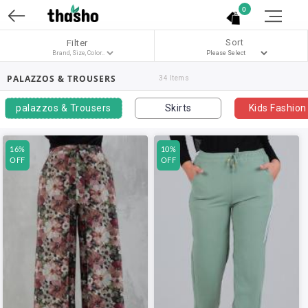
0
Sort
Filter
PALAZZOS & TROUSERS
34 Items
palazzos & Trousers
Skirts
Kids Fashion
16%
10%
OFF
OFF