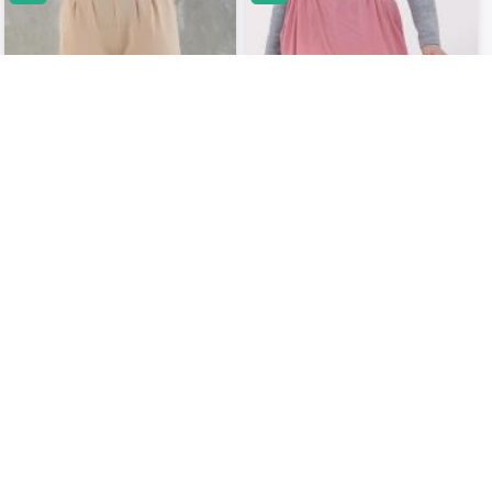
Cream Wide Leg Pant With Elastic
Salmon Pink Elegant Women
Waist..
Palazzos..
USD 23.66
USD 24.51
USD 26.29
USD 25.63