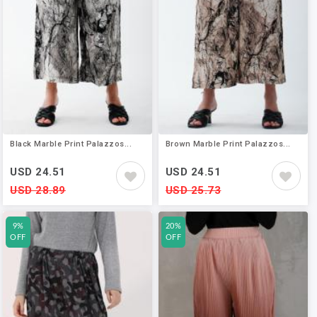
Black Marble Print Palazzos...
Brown Marble Print Palazzos...
USD 24.51
USD 24.51
USD 28.89
USD 25.73
9%
20%
OFF
OFF