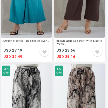
Stylish Pocket Palazzos in Cyan..
Brown Wide Leg Pant With Elastic
Waist ..
USD 27.19
USD 23.66
USD 32.49
USD 25.16
15%
5%
OFF
OFF