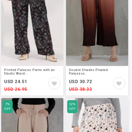
Printed Palazzo Pants with an
Double Shades Pleated
Elastic Waist...
Palazzos..
USD 24.51
USD 30.72
USD 26.95
USD 38.33
7%
12%
OFF
OFF