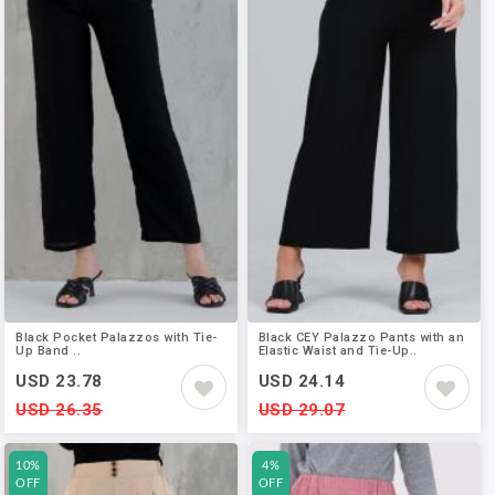
Black Pocket Palazzos with Tie-
Black CEY Palazzo Pants with an
Up Band ..
Elastic Waist and Tie-Up..
USD 23.78
USD 24.14
USD 26.35
USD 29.07
10%
4%
OFF
OFF