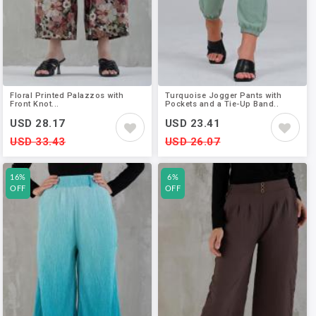
Floral Printed Palazzos with
Turquoise Jogger Pants with
Front Knot...
Pockets and a Tie-Up Band..
USD 28.17
USD 23.41
USD 33.43
USD 26.07
16%
6%
OFF
OFF