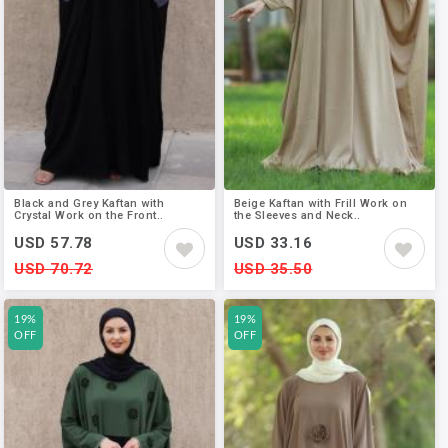
Black and Grey Kaftan with
Beige Kaftan with Frill Work on
Crystal Work on the Front..
the Sleeves and Neck..
USD 57.78
USD 33.16
USD 70.72
USD 35.50
19%
19%
OFF
OFF