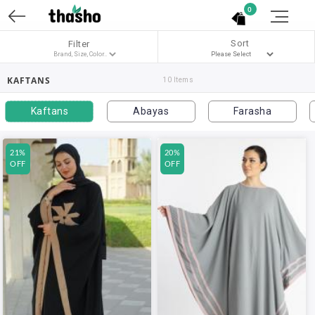
0
Sort
Filter
KAFTANS
10 Items
Kaftans
Abayas
Farasha
21%
20%
OFF
OFF