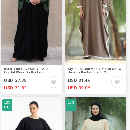
Black and Olive Kaftan With
Stylish Kaftan with a Floral Show
Crystal Work On the Front ..
Bow on the Front and O..
USD 57.78
USD 31.46
USD 71.53
USD 39.05
15%
16%
OFF
OFF