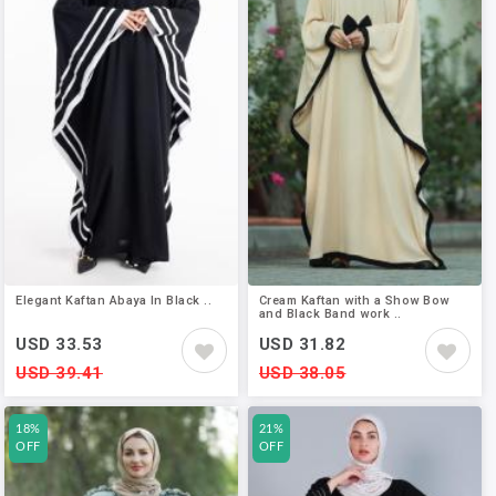
Elegant Kaftan Abaya In Black ..
Cream Kaftan with a Show Bow
and Black Band work ..
USD 33.53
USD 31.82
USD 39.41
USD 38.05
18%
21%
OFF
OFF