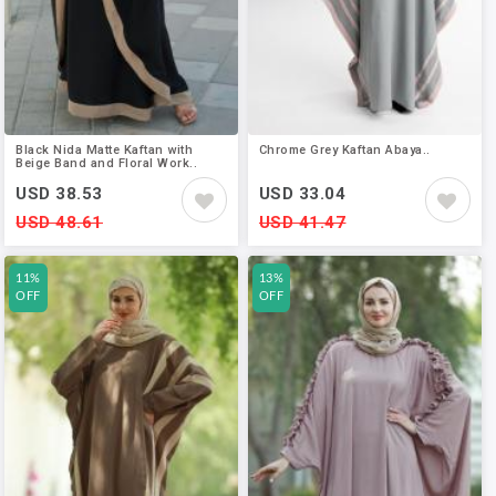
Black Nida Matte Kaftan with
Chrome Grey Kaftan Abaya..
Beige Band and Floral Work..
USD 38.53
USD 33.04
USD 48.61
USD 41.47
11%
13%
OFF
OFF