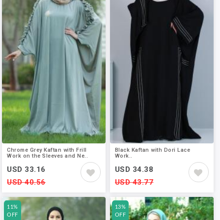
Chrome Grey Kaftan with Frill
Black Kaftan with Dori Lace
Work on the Sleeves and Ne..
Work..
USD 33.16
USD 34.38
USD 40.56
USD 43.77
11%
13%
OFF
OFF