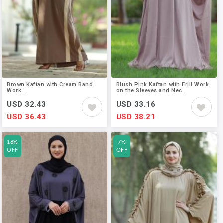
Brown Kaftan with Cream Band
Blush Pink Kaftan with Frill Work
Work...
on the Sleeves and Nec..
USD 32.43
USD 33.16
USD 36.43
USD 38.21
18%
7%
OFF
OFF