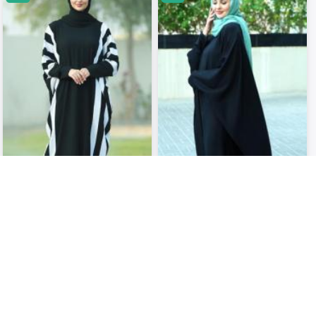
Kaftan with Off White Band Work
Black Nida Matte Kaftan ..
in Black..
USD 33.53
USD 36.33
USD 37.75
USD 41.98