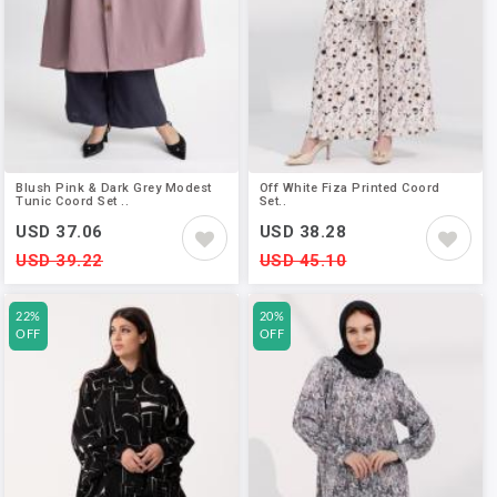
Blush Pink & Dark Grey Modest
Off White Fiza Printed Coord
Tunic Coord Set ..
Set..
USD 37.06
USD 38.28
USD 39.22
USD 45.10
22%
20%
OFF
OFF