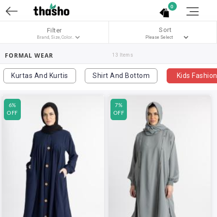
0
Sort
Filter
FORMAL WEAR
13 Items
Kurtas And Kurtis
Shirt And Bottom
Kids Fashio
6%
7%
OFF
OFF