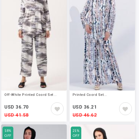
Off-White Printed Coord Set ..
Printed Coord Set...
USD 36.70
USD 36.21
USD 41.58
USD 46.62
18%
21%
OFF
OFF