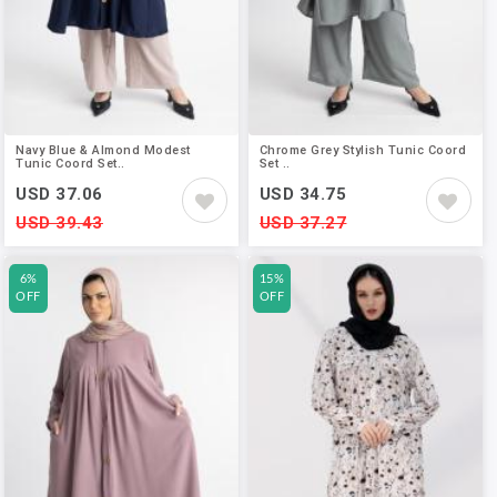
Navy Blue & Almond Modest
Chrome Grey Stylish Tunic Coord
Tunic Coord Set..
Set ..
USD 37.06
USD 34.75
USD 39.43
USD 37.27
6%
15%
OFF
OFF