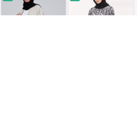
Cream White Three Piece Coord ..
Printed Coord Set..
USD 37.06
USD 34.50
USD 45.05
USD 43.75