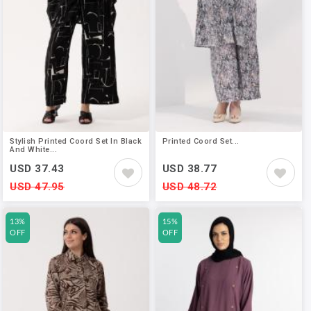
Stylish Printed Coord Set In Black
Printed Coord Set...
And White...
USD 37.43
USD 38.77
USD 47.95
USD 48.72
13%
15%
OFF
OFF