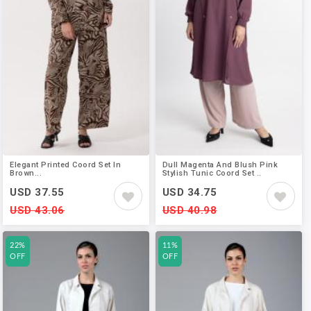
Elegant Printed Coord Set In
Dull Magenta And Blush Pink
Brown...
Stylish Tunic Coord Set ..
USD 37.55
USD 34.75
USD 43.06
USD 40.98
22%
11%
OFF
OFF