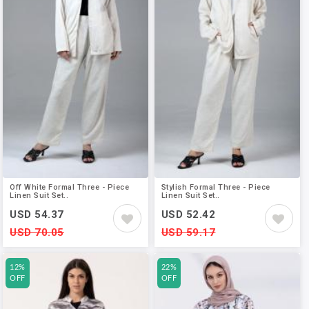
Off White Formal Three - Piece
Stylish Formal Three - Piece
Linen Suit Set..
Linen Suit Set..
USD 54.37
USD 52.42
USD 70.05
USD 59.17
12%
22%
OFF
OFF