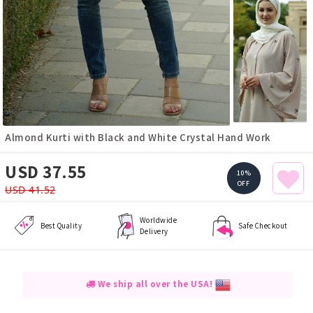
Almond Kurti with Black and White Crystal Hand Work
USD 37.55
10%
OFF
USD 41.52
Worldwide
Best Quality
Safe Checkout
Delivery
We ship all over the USA!