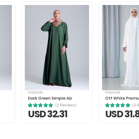
tique senectus et. In dictum non consectetur a erat. Nunc ultrice
ibh mauris cursus mattis. Cras ornare arcu dui vivamus arcu fel
FASHION
FASHION
Dark Green Simple Ab
Off White Premi
risus nec, faucibus sapien. Ultrices eros in cursus turpis massa 
(3 Reviews)
(3 
ornare arcu dui vivamus arcu felis bibendum ut tristique.
USD 32.31
USD 31.