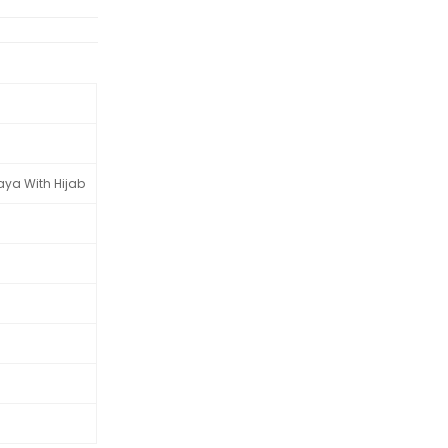
aya With Hijab