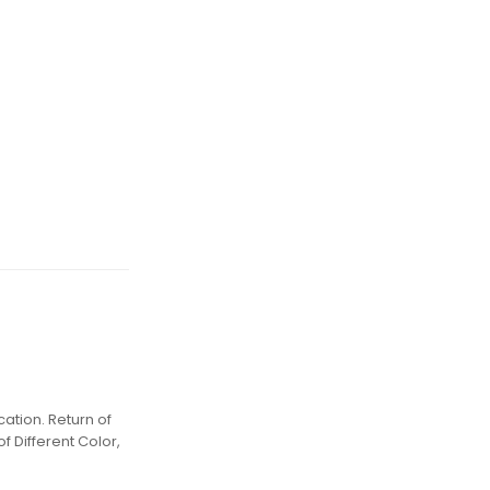
ation. Return of
f Different Color,