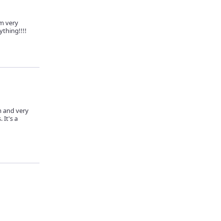
m very
ything!!!!
m and very
 It's a