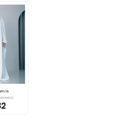
s eros in cursus
is bibendum ut
um Is
tincidunt ante in
Reviews)
82