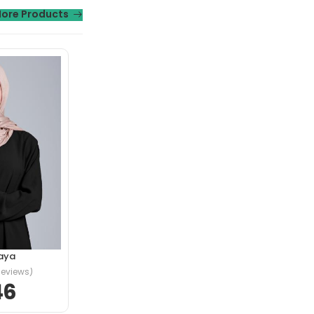
ore Products
t morbi tristique
ngilla.
aya
Reviews)
46