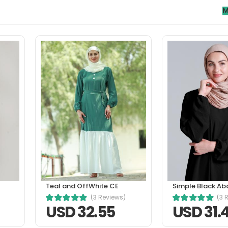
M
orci phasellus. A condimentum vitae sapien pellentesque habitan
tetur a erat. Nunc scelerisque viverra mauris in aliquam sem fri
Teal and OffWhite CE
Simple Black Ab
(3 Reviews)
(3 
USD 32.55
USD 31.