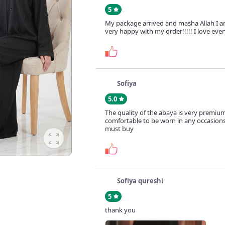
5
My package arrived and masha Allah I a
very happy with my order!!!!! I love ever
Sofiya
5.0
The quality of the abaya is very premiu
comfortable to be worn in any occasions.
must buy
Sofiya qureshi
5
thank you