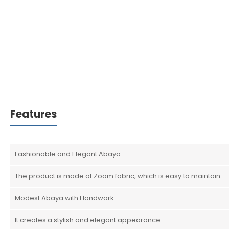
Features
Fashionable and Elegant Abaya.
The product is made of Zoom fabric, which is easy to maintain.
Modest Abaya with Handwork.
It creates a stylish and elegant appearance.