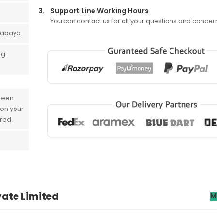
3.
Support Line Working Hours
You can contact us for all your questions and concer
 abaya.
ug
creen
 on your
ered.
vate Limited
M