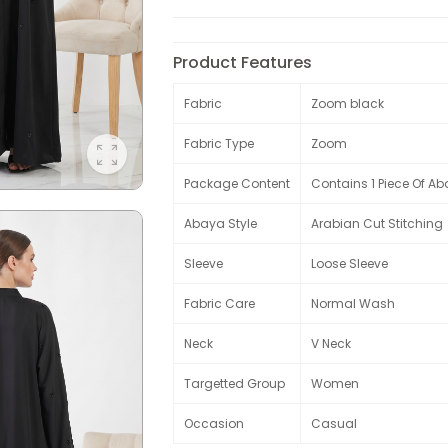
Product Features
Fabric
Zoom black
Fabric Type
Zoom
Package Content
Contains 1 Piece Of Ab
Abaya Style
Arabian Cut Stitching
Sleeve
Loose Sleeve
Fabric Care
Normal Wash
Neck
V Neck
Targetted Group
Women
Occasion
Casual