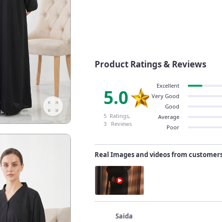
Product Ratings & Reviews
Excellent
5.0
Very Good
Good
5 Ratings,
Average
3 Reviews
Poor
Real Images and videos from customer
Saida