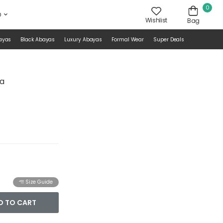
0
D
Wishlist
Bag
ayas
Black Abayas
Luxury Abayas
Formal Wear
Super Deals
ya
Size Guide
D TO CART