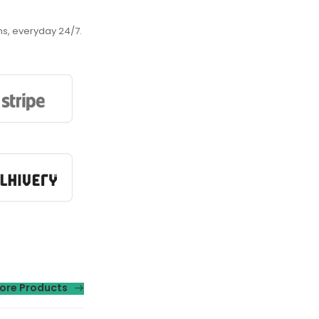
ns, everyday 24/7.
ore Products