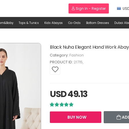
Sign In - Register
US
om&Baby
Tops & Tunics
Kids Abayas
Co-Ords
Bottom Dresses
Dubai Ab
Black Nuha Elegant Hand Work Aba
Category:
Fashion
PRODUCT ID:
21715
USD 49.13
BUY NOW
AD