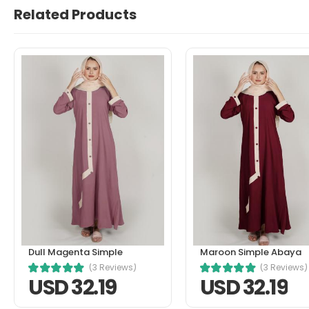
Related Products
John Doe
March 22, 2021 at 1:21 pm
In fermentum et sollicitudin ac 
senectus et. In dictum non consec
Helpful (0)
Unhelpful (1)
Dull Magenta Simple
Maroon Simple Abaya
(3 Reviews)
(3 Reviews)
USD 32.19
USD 32.19