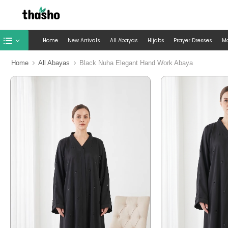
Home
New Arrivals
All Abayas
Hijabs
Prayer Dresses
M
Home
All Abayas
Black Nuha Elegant Hand Work Abaya