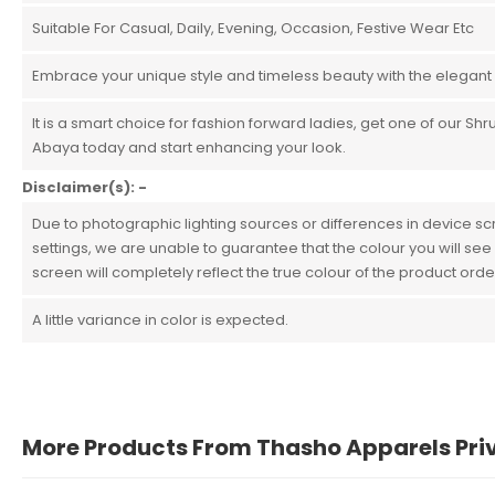
Suitable For Casual, Daily, Evening, Occasion, Festive Wear Etc
Embrace your unique style and timeless beauty with the elegant
It is a smart choice for fashion forward ladies, get one of our Shr
Abaya today and start enhancing your look.
Disclaimer(s): -
Due to photographic lighting sources or differences in device s
settings, we are unable to guarantee that the colour you will see
screen will completely reflect the true colour of the product ord
A little variance in color is expected.
More Products From Thasho Apparels Pri
John Doe
March 22, 2021 at 1:54 pm