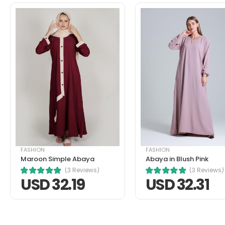
pellentesque habitant morbi tris
turpis massa tincidunt ante in n
tristique.
Helpful (1)
Unhelpful (0)
John Doe
FASHION
FASHION
March 22, 2021 at 1:52 pm
Maroon Simple Abaya
Abaya in Blush Pink
Nullam a magna porttitor, dictum 
(3 Reviews)
(3 Reviews)
nibh mauris cursus mattis. Cras 
USD 32.19
USD 32.31
Helpful (1)
Unhelpful (0)