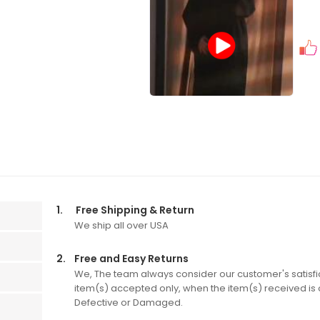
1.
Free Shipping & Return
We ship all over USA
2.
Free and Easy Returns
We, The team always consider our customer's satisfic
item(s) accepted only, when the item(s) received is o
Defective or Damaged.