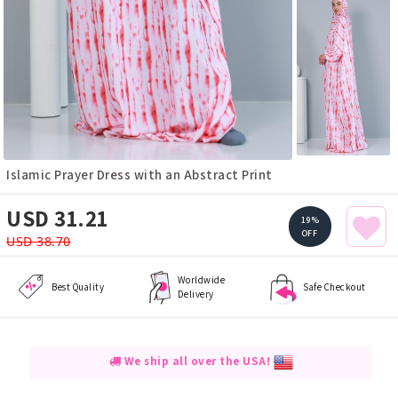
Islamic Prayer Dress with an Abstract Print
USD 31.21
19%
OFF
USD 38.70
Worldwide
Best Quality
Safe Checkout
Delivery
We ship all over the USA!