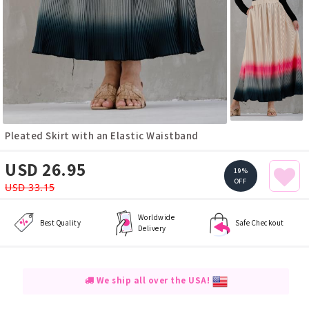
Pleated Skirt with an Elastic Waistband
USD 26.95
19%
OFF
USD 33.15
Worldwide
Best Quality
Safe Checkout
Delivery
We ship all over the USA!