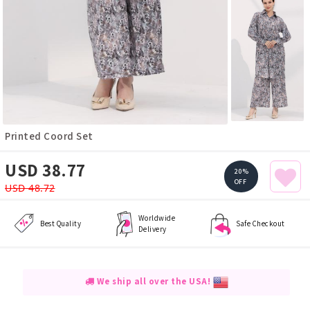
Printed Coord Set
USD 38.77
20%
OFF
USD 48.72
Worldwide
Best Quality
Safe Checkout
Delivery
We ship all over the USA!