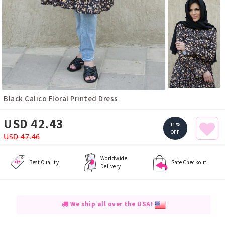
Black Calico Floral Printed Dress
USD 42.43
11%
OFF
USD 47.46
Worldwide
Best Quality
Safe Checkout
Delivery
We ship all over the USA!