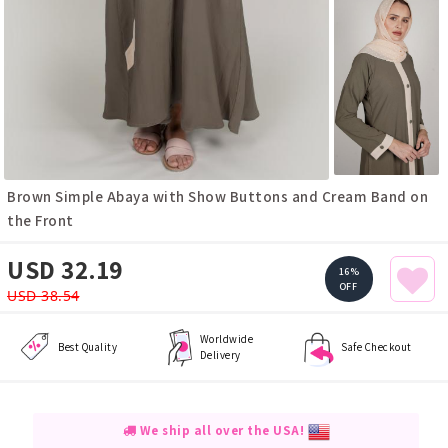
Brown Simple Abaya with Show Buttons and Cream Band on
the Front
USD 32.19
16%
OFF
USD 38.54
Worldwide
Best Quality
Safe Checkout
Delivery
We ship all over the USA!