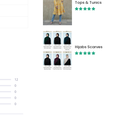
Tops & Tunics
Hijabs Scarves
12
0
0
0
0