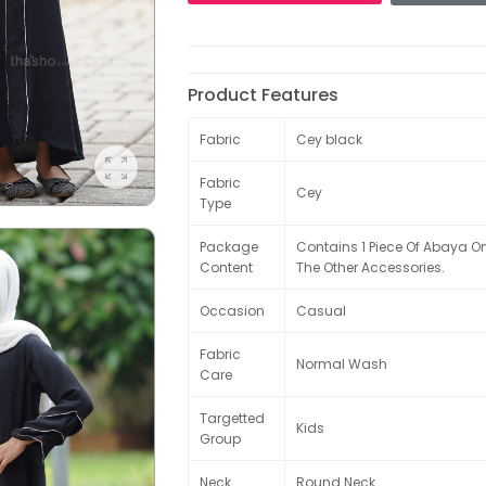
Product Features
Fabric
Cey black
Fabric
Cey
Type
Package
Contains 1 Piece Of Abaya O
Content
The Other Accessories.
Occasion
Casual
Fabric
Normal Wash
Care
Targetted
Kids
Group
Neck
Round Neck