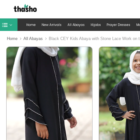
Home
New Arrivals
All Abayas
Hijabs
Prayer Dresses
M
Home
All Abayas
Black CEY Kids Abaya with Stone Lace Work on t