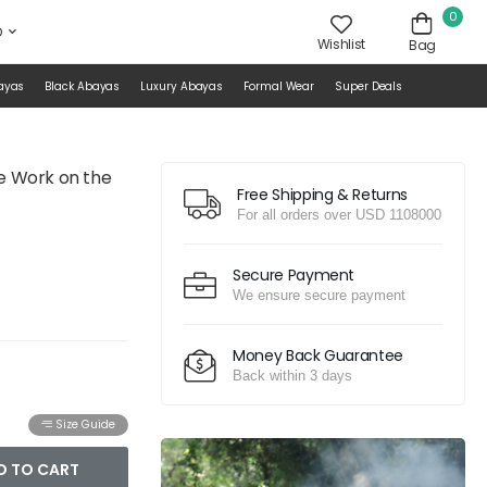
0
D
Wishlist
Bag
ayas
Black Abayas
Luxury Abayas
Formal Wear
Super Deals
ce Work on the
Free Shipping & Returns
For all orders over USD 1108000
Secure Payment
We ensure secure payment
Money Back Guarantee
Back within 3 days
Size Guide
D TO CART