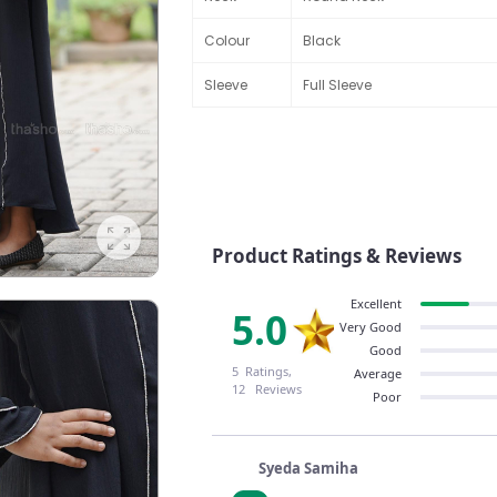
Colour
Black
Sleeve
Full Sleeve
Product Ratings & Reviews
Excellent
5.0
Very Good
Good
5 Ratings,
Average
12 Reviews
Poor
Syeda Samiha