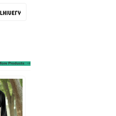
More Products
sus turpis massa