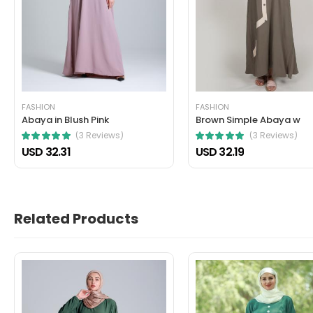
John Doe
March 22, 2021 at 1:52 pm
Nullam a magna porttitor, dictum risus
cursus mattis. Cras ornare arcu dui vivamus arcu f
FASHION
FASHION
Helpful (1)
Unhelpful (0)
Abaya in Blush Pink
Brown Simple Abaya w
(3 Reviews)
(3 Reviews)
USD 32.31
USD 32.19
Related Products
John Doe
March 22, 2021 at 1:21 pm
In fermentum et sollicitudin ac orci p
dictum non consectetur a erat. Nunc scelerisque vi