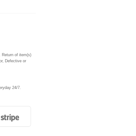
 Return of item(s)
or, Defective or
eryday 24/7.