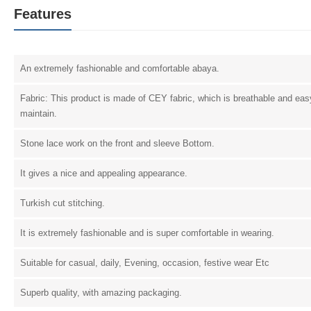
Features
An extremely fashionable and comfortable abaya.
Fabric: This product is made of CEY fabric, which is breathable and eas
maintain.
Stone lace work on the front and sleeve Bottom.
It gives a nice and appealing appearance.
Turkish cut stitching.
It is extremely fashionable and is super comfortable in wearing.
Suitable for casual, daily, Evening, occasion, festive wear Etc
Superb quality, with amazing packaging.