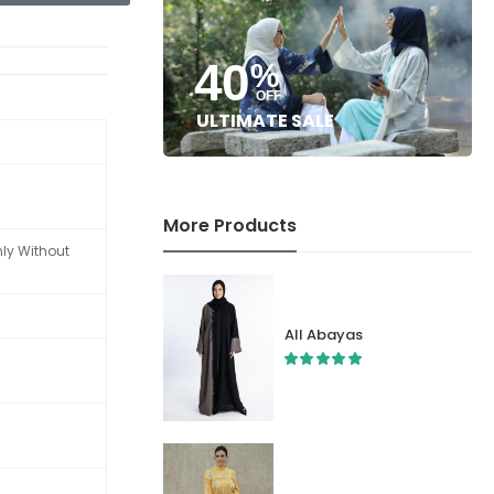
40
%
OFF
ULTIMATE SALE
More Products
nly Without
All Abayas