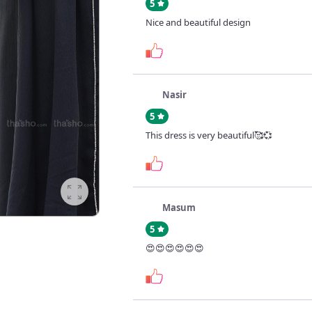
5
Nice and beautiful design
Nasir
5
This dress is very beautiful🥰💞
Masum
5
😍😍😍😍😍😍