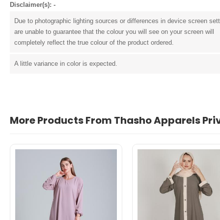
Disclaimer(s): -
Due to photographic lighting sources or differences in device screen set
are unable to guarantee that the colour you will see on your screen will
completely reflect the true colour of the product ordered.
A little variance in color is expected.
John Doe
March 22, 2021 at 1:54 pm
More Products From Thasho Apparels Pri
pellentesque habitant morbi tristique 
tincidunt ante in nibh mauris cursus mattis. Cras o
Helpful (1)
Unhelpful (0)