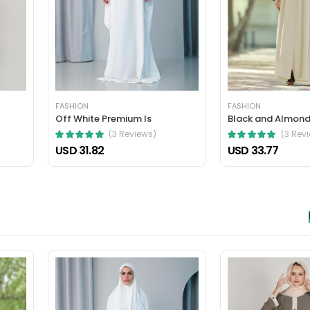
 nec, faucibus sapien. Ultrices eros in cursus turpis massa tincidunt an
elis bibendum ut tristique.
FASHION
FASHION
Off White Premium Is
Black and Almond
(3 Reviews)
(3 Rev
USD 31.82
USD 33.77
hasellus. A condimentum vitae sapien pellentesque habitant morbi tristiq
verra mauris in aliquam sem fringilla.