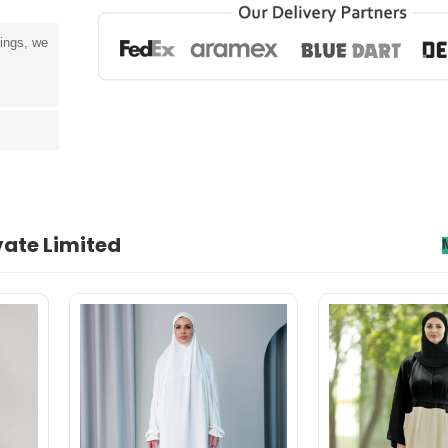
tings, we
vate Limited
senectus et. In dictum non consectetur a erat. Nunc ultrices eros in cur
rnare arcu dui vivamus arcu felis bibendum ut tristique.