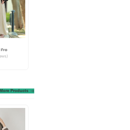
te in nibh mauris
 Fro
iews)
More Products
ue senectus et. In