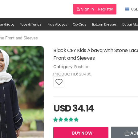
Sign In - Register
US
om&Baby
Tops & Tunics
Kids Abayas
Co-Ords
Bottom Dresses
Dubai Ab
he Front and Sleeves
Black CEY Kids Abaya with Stone La
Front and Sleeves
Category:
Fashion
PRODUCT ID:
20405
USD 34.14
BUY NOW
AD