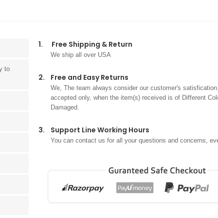
1.
Free Shipping & Return
We ship all over USA
y to
2.
Free and Easy Returns
We, The team always consider our customer's satisfication.
accepted only, when the item(s) received is of Different Col
Damaged.
3.
Support Line Working Hours
You can contact us for all your questions and concerns, ev