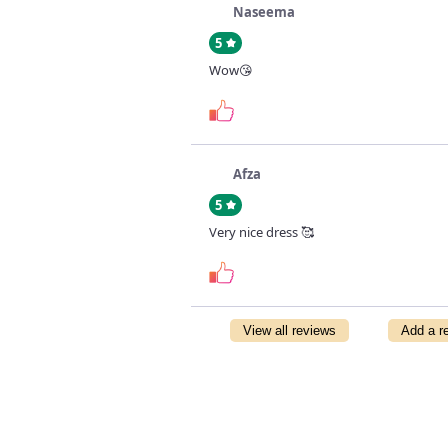
Naseema
5
Wow😘
Afza
5
Very nice dress 🥰
View all reviews
Add a r