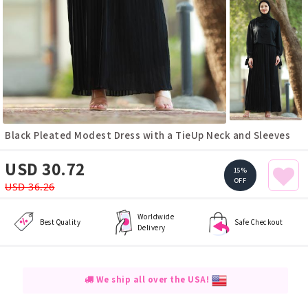
Black Pleated Modest Dress with a TieUp Neck and Sleeves
USD 30.72
15%
OFF
USD 36.26
Worldwide
Best Quality
Safe Checkout
Delivery
We ship all over the USA!