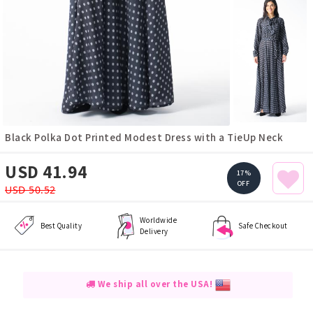
Black Polka Dot Printed Modest Dress with a TieUp Neck
USD 41.94
17%
OFF
USD 50.52
Worldwide
Best Quality
Safe Checkout
Delivery
We ship all over the USA!