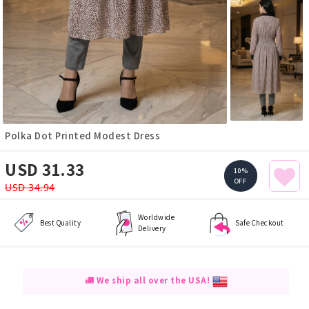
Polka Dot Printed Modest Dress
USD 31.33
10%
OFF
USD 34.94
Worldwide
Best Quality
Safe Checkout
Delivery
We ship all over the USA!